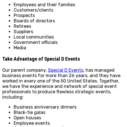
Employees and their families
Customers/clients
Prospects
Boards of directors
Retirees
Suppliers
Local communities
Government officials
Media
Take Advantage of Special D Events
Our parent company,
Special D Events
, has managed
business events for more than 26 years, and they have
worked in every one of the 50 United States. Together,
we have the experience and network of special event
professionals to produce flawless strategic events,
including:
Business anniversary dinners
Black-tie galas
Open houses
Employee events