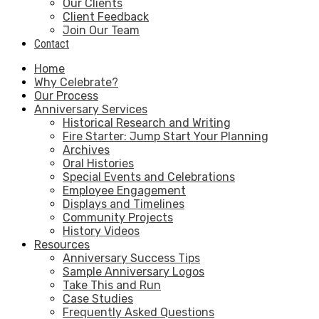
Our Clients
Client Feedback
Join Our Team
Contact
Home
Why Celebrate?
Our Process
Anniversary Services
Historical Research and Writing
Fire Starter: Jump Start Your Planning
Archives
Oral Histories
Special Events and Celebrations
Employee Engagement
Displays and Timelines
Community Projects
History Videos
Resources
Anniversary Success Tips
Sample Anniversary Logos
Take This and Run
Case Studies
Frequently Asked Questions