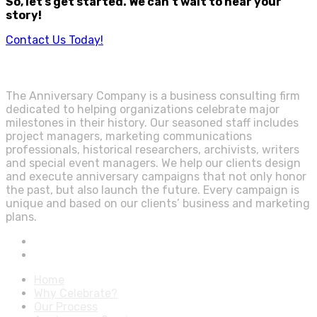
So, let’s get started. We can’t wait to hear your
story!
Contact Us Today!
The Anniversary Company is a business consulting firm
dedicated to helping organizations celebrate major
milestones in their history. Our seasoned staff includes
project managers, marketing communications
professionals, historical researchers, archivists, writers
and special event managers. We help our clients design
and execute anniversary campaigns that not only honor
the past, but also launch the future. Every campaign is
unique and based on our clients’ business and marketing
plans.
Home
Why Celebrate?
Our Process