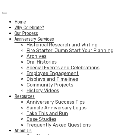
Home
Why Celebrate?
Our Process
Anniversary Services
Historical Research and Writing
Fire Starter: Jump Start Your Planning
Archives
Oral Histories
Special Events and Celebrations
Employee Engagement
Displays and Timelines
Community Projects
History Videos
Resources
Anniversary Success Tips
Sample Anniversary Logos
Take This and Run
Case Studies
Frequently Asked Questions
About Us