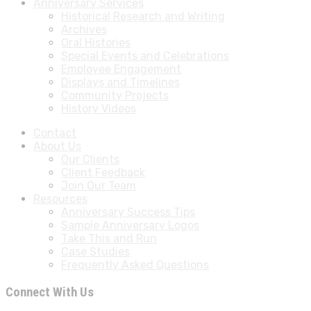
Anniversary Services
Historical Research and Writing
Archives
Oral Histories
Special Events and Celebrations
Employee Engagement
Displays and Timelines
Community Projects
History Videos
Contact
About Us
Our Clients
Client Feedback
Join Our Team
Resources
Anniversary Success Tips
Sample Anniversary Logos
Take This and Run
Case Studies
Frequently Asked Questions
Connect With Us