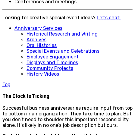
Conferences and meetings
Looking for creative special event ideas?
Let’s chat!
Anniversary Services
Historical Research and Writing
Archives
Oral Histories
Special Events and Celebrations
Employee Engagement
Displays and Timelines
Community Projects
History Videos
Top
The Clock Is Ticking
Successful business anniversaries require input from top
to bottom in an organization. They take time to plan. But
you don’t need to shoulder this important responsibility
alone. It’s likely in no one’s job description but ours.