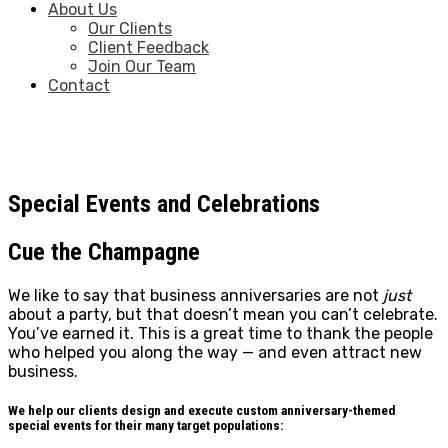
About Us
Our Clients
Client Feedback
Join Our Team
Contact
Special Events and Celebrations
Cue the Champagne
We like to say that business anniversaries are not
just
about a party, but that doesn’t mean you can’t celebrate.
You’ve earned it. This is a great time to thank the people
who helped you along the way — and even attract new
business.
We help our clients design and execute custom anniversary-themed
special events for their many target populations: